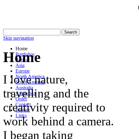
Skip navigation
Home
Home
Portfolios
Africa
Asia
Europe
I love nature,
North America
South America
Australia
travelling and the
Antarctica
Order
creativity required to
Contact
Imprint
Links
work behind a camera.
I began taking