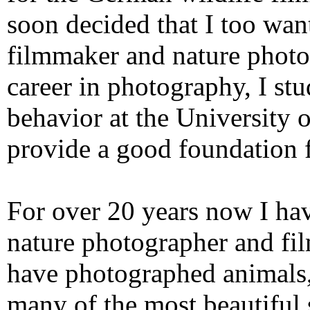
soon decided that I too wan
filmmaker and nature photo
career in photography, I st
behavior at the University
provide a good foundation 
For over 20 years now I ha
nature photographer and fil
have photographed animals,
many of the most beautiful 