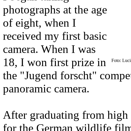
photographs at the age
of eight, when I
received my first basic
camera. When I was
18, I won first prize in
Foto: Luc
the "Jugend forscht" compet
panoramic camera.
After graduating from high
for the German wildlife fi