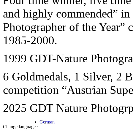
Four time winner, five time
and highly commended” in t
Photographer of the Year” c
1985-2000.
1999 GDT-Nature Photograp
6 Goldmedals, 1 Silver, 2 B
competition “Austrian Supe
2025 GDT Nature Photogrph
German
Change language :