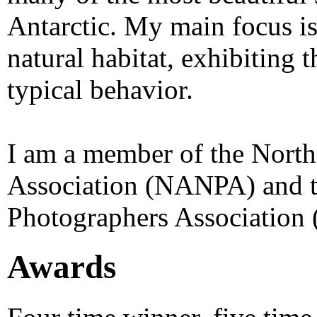
Antarctic. My main focus is
natural habitat, exhibiting t
typical behavior.
I am a member of the Nort
Association (NANPA) and t
Photographers Association
Awards